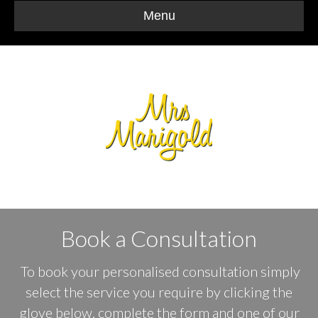
Menu
Book a Consultation
To book your personalised consultation simply
select the service you require by clicking the
glove below, complete the form and one of our