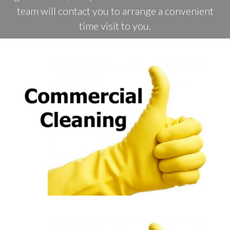
team will contact you to arrange a convenient
time visit to you.