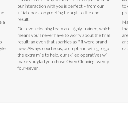
our interaction with you is perfect – from our
to 
me.
initial doorstop greeting through to the end-
pro
result.
e a
Ma
Our oven cleaning team are highly-trained, which
tha
.
means you’ll never have to worry about the final
are
to
result: an oven that sparkles as if it were brand
and
tyle
new. Always courteous, prompt and willing to go
cau
the extra mile to help, our skilled operatives will
make you glad you chose Oven Cleaning twenty-
four-seven.