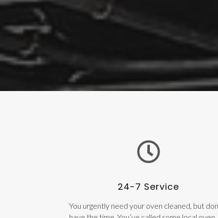
24-7 Service
You urgently need your oven cleaned, but don
have the time. You’ve called some local oven