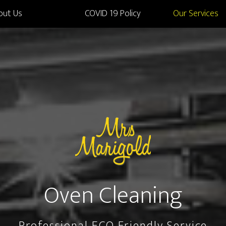
out Us
COVID 19 Policy
Our Services
Oven Cleaning