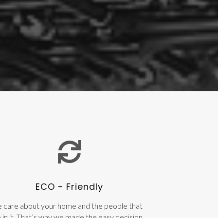
ECO - Friendly
 care about your home and the people that
e in it. That’s why we made the easy decision