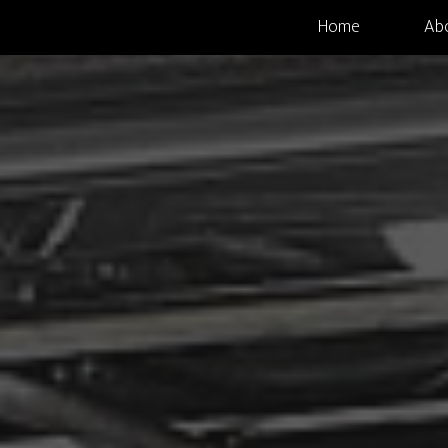
Home
Ab