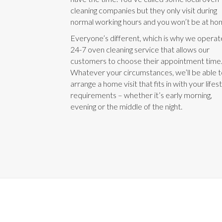
cleaning companies but they only visit during
normal working hours and you won’t be at ho
Everyone’s different, which is why we operat
24-7 oven cleaning service that allows our
customers to choose their appointment time
Whatever your circumstances, we’ll be able 
arrange a home visit that fits in with your lifes
requirements – whether it’s early morning,
evening or the middle of the night.