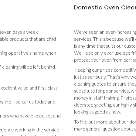
Domestic Oven Clea
– seven days a week
We’ve seen an ever-increasin
ble products that are child
services. This is because we’l
is any time that suits our cus
eaning operative’s name when
We’ll also only ever use eco f
protect your oven from corro
cleaning will be left behind
Keeping our prices competitiv
just as seriously. That’s why 
cleaning quotes to ensure they
xcellent value and first-class
substitute for poor service, w
money in staff training. Profess
ire – so call us today and
doorstep greeting, our highly s
looking as good as new.
mers who have placed second
To find out more about our dom
more general question about 
rience working in the service