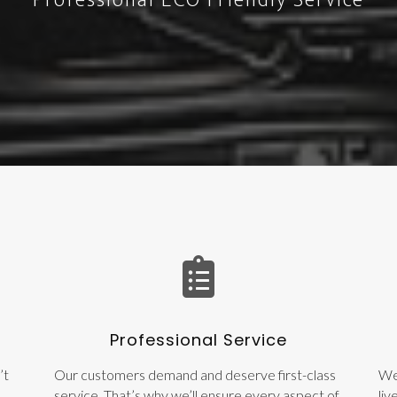
Professional ECO Friendly Service
Professional Service
’t
Our customers demand and deserve first-class
We
service. That’s why we’ll ensure every aspect of
liv