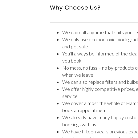
Why Choose Us?
We can call anytime that suits you 
We only use eco nontoxic biodegrada
and pet safe
You’ll always be informed of the cl
you book
No mess, no fuss – no by-products of 
when we leave
We can also replace filters and bulbs
We offer highly competitive prices, e
service
We cover almost the whole of Hampsh
book an appointment
We already have many happy custo
bookings with us
We have fifteen years previous expe