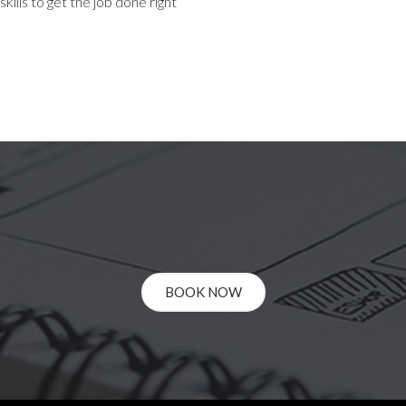
ills to get the job done right
BOOK NOW