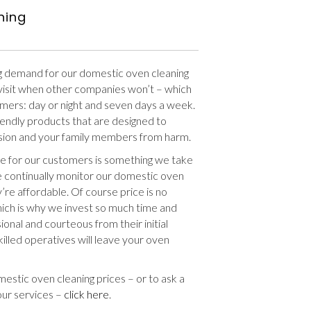
ning
g demand for our domestic oven cleaning
l visit when other companies won’t – which
tomers: day or night and seven days a week.
riendly products that are designed to
sion and your family members from harm.
e for our customers is something we take
we continually monitor our domestic oven
’re affordable. Of course price is no
hich is why we invest so much time and
ional and courteous from their initial
killed operatives will leave your oven
estic oven cleaning prices – or to ask a
our services –
click here
.