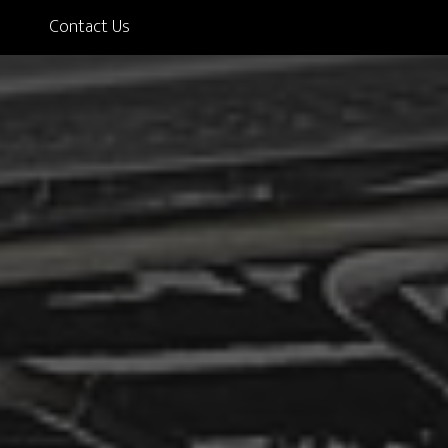
Contact Us