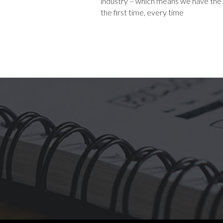
industry – which means we have the sk
the first time, every time