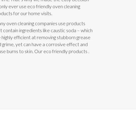
only ever use eco friendly oven cleaning
ducts for our home visits.
ny oven cleaning companies use products
t contain ingredients like caustic soda – which
 highly efficient at removing stubborn grease
 grime, yet can have a corrosive effect and
se burns to skin. Our eco friendly products .